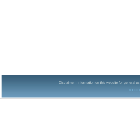
Disclaimer : Information on this website for general u
© HOOM