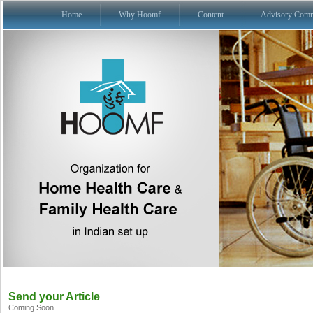
Home
Why Hoomf
Content
Advisory Comm
Send your Article
Coming Soon.