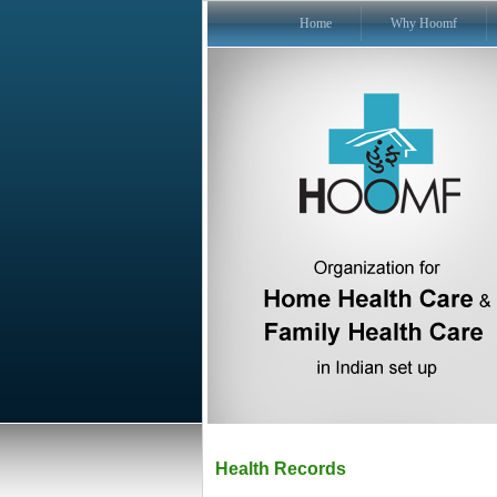
Home
Why Hoomf
Health Records