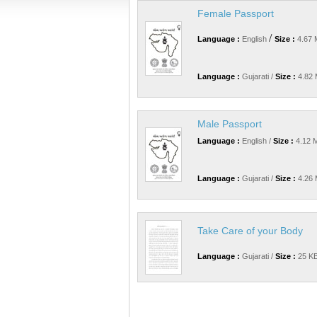
Female Passport
/
Language :
English
Size :
4.67 
Language :
Gujarati /
Size :
4.82 
Male Passport
Language :
English /
Size :
4.12 
Language :
Gujarati /
Size :
4.26 
Take Care of your Body
Language :
Gujarati /
Size :
25 KB