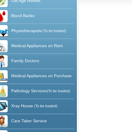
Old Age Homes
Blood Banks
Physiotherapists
(To be loaded)
Medical Appliances on Rent
Family Doctors
Medical Appliances on Purchase
Pathology Services
(To be loaded)
Xray House
(To be loaded)
Care Taker Service