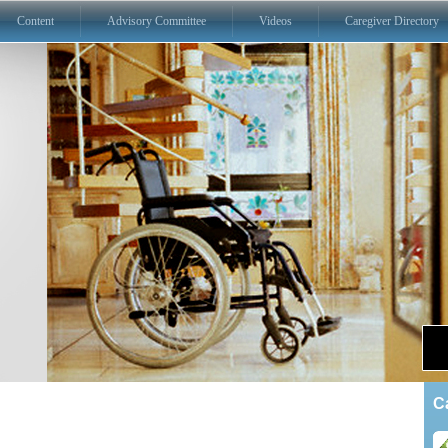
Content
Advisory Committee
Videos
Caregiver Directory
C