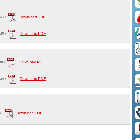
Download PDF
MB /
Download PDF
MB /
Download PDF
MB /
Download PDF
MB /
Download PDF
 /