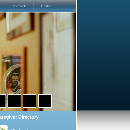
Feedback
Contact
aregiver Directory